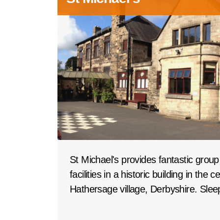
St Michael's provides fantastic gro
facilities in a historic building in the 
Hathersage village, Derbyshire. Slee