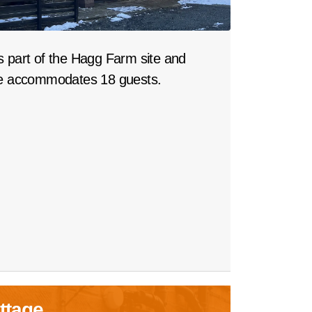
 part of the Hagg Farm site and
le accommodates 18 guests.
ttage