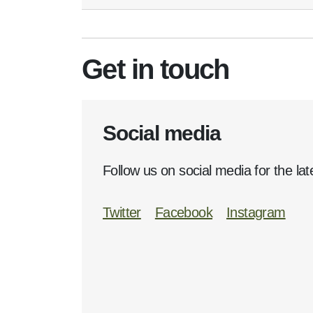
Get in touch
Social media
Follow us on social media for the lat
Twitter
Facebook
Instagram