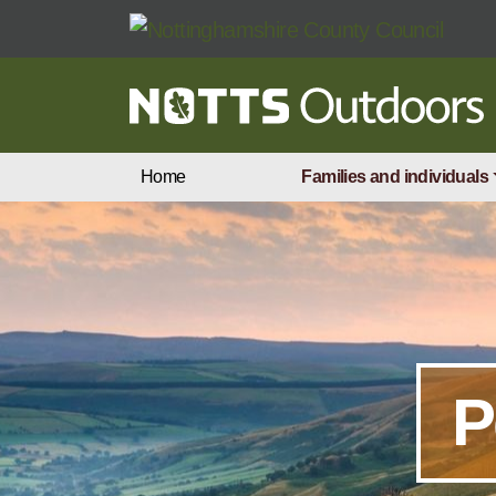
Skip to main content
Home
Families and individuals
P