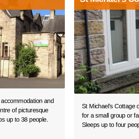
up accommodation and
St Michael's Cottage 
centre of picturesque
for a small group or fa
ps up to 38 people.
Sleeps up to four peop