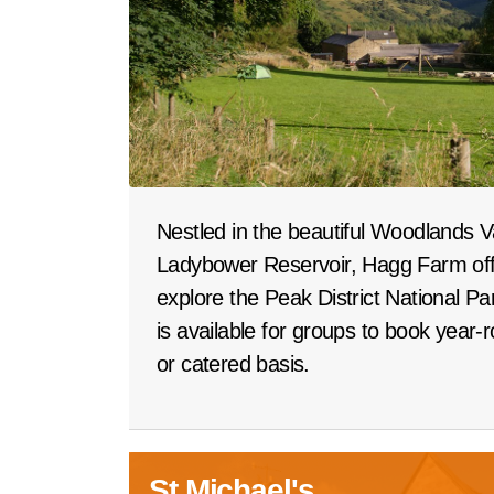
Nestled in the beautiful Woodlands V
Ladybower Reservoir, Hagg Farm offe
explore the Peak District National P
is available for groups to book year-
or catered basis.
St Michael's