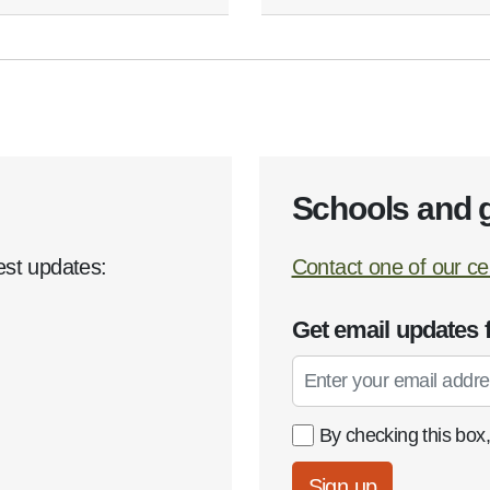
Schools and 
est updates:
Contact one of our cen
Get email updates 
Email
By checking this box