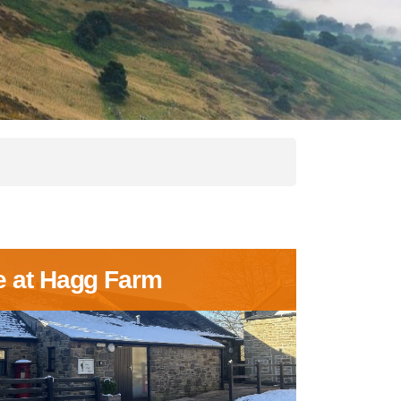
e at Hagg Farm