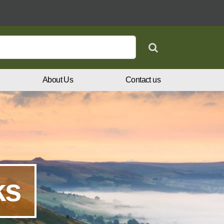
Search
About Us
Contact us
ks