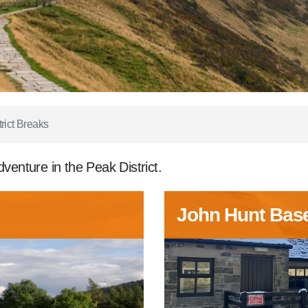
rict Breaks
dventure in the Peak District.
John Hunt Bas