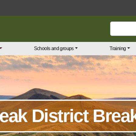
Search keywords
Schools and groups
Training
eak District Brea