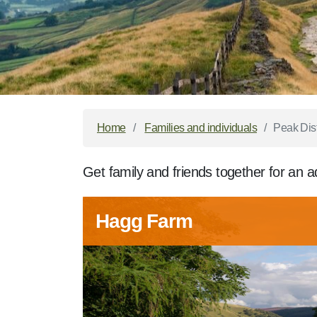
Home
Families and individuals
Peak Dist
Get family and friends together for an a
Hagg Farm