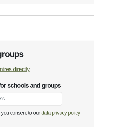
groups
tres directly
for schools and groups
, you consent to our
data privacy policy