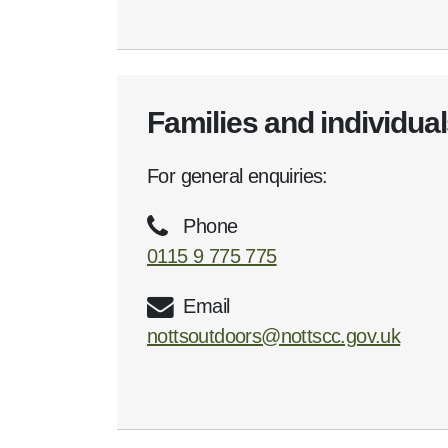
Families and individua
For general enquiries:
Phone
0115 9 775 775
Email
nottsoutdoors@nottscc.gov.uk