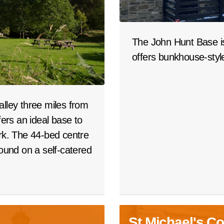
The John Hunt Base is
offers bunkhouse-sty
alley three miles from
rs an ideal base to
ark. The 44-bed centre
round on a self-catered
St Michael's Co