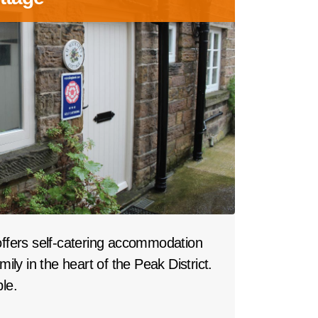
offers self-catering accommodation
mily in the heart of the Peak District.
le.