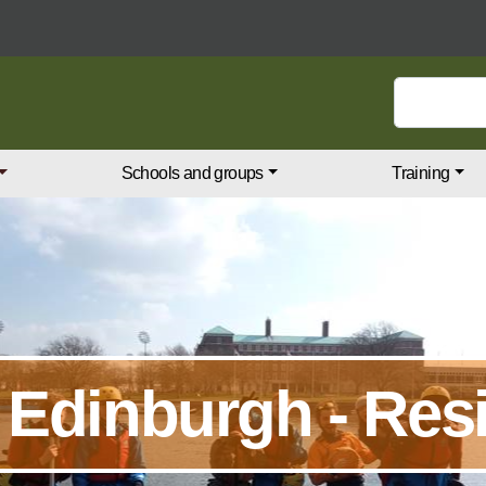
Search keywords
Schools and groups
Training
 Edinburgh - Resi