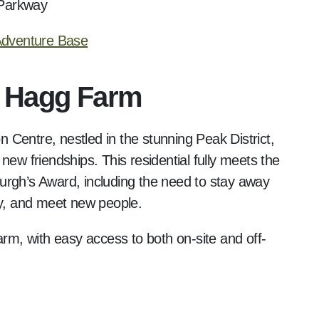
 Parkway
 Adventure Base
t Hagg Farm
Centre, nestled in the stunning Peak District,
new friendships. This residential fully meets the
urgh’s Award, including the need to stay away
ty, and meet new people.
arm, with easy access to both on-site and off-