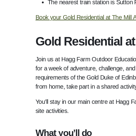
The nearest train station is Sutton
Book your Gold Residential at The Mill
Gold Residential a
Join us at Hagg Farm Outdoor Education 
for a week of adventure, challenge, and 
requirements of the Gold Duke of Edinb
from home, take part in a shared activi
You’ll stay in our main centre at Hagg F
site activities.
What you’ll do