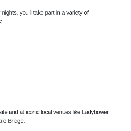
ights, you’ll take part in a variety of
:
 site and at iconic local venues like Ladybower
ale Bridge.