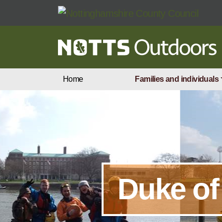
Skip to main content
Home
Families and individuals
Duke of