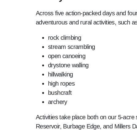
Across five action-packed days and four n
adventurous and rural activities, such as
rock climbing
stream scrambling
open canoeing
drystone walling
hillwalking
high ropes
bushcraft
archery
Activities take place both on our 5-acre
Reservoir, Burbage Edge, and Millers D