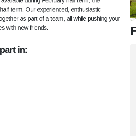
 available during February half term, the
alf term. Our experienced, enthusiastic
together as part of a team, all while pushing your
s with new friends.
F
part in: