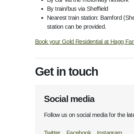
By train/bus via Sheffield
Nearest train station: Bamford (She
station can be provided.
Book your Gold Residential at Hagg Fa
Get in touch
Social media
Follow us on social media for the lat
Twitter
Facebook
Instagram