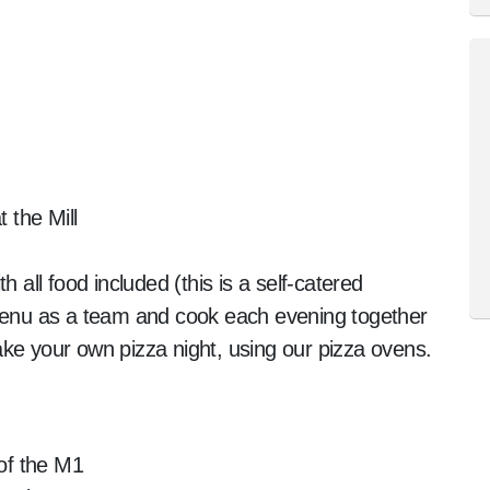
the Mill
h all food included (this is a self-catered
 menu as a team and cook each evening together
ke your own pizza night, using our pizza ovens.
 of the M1