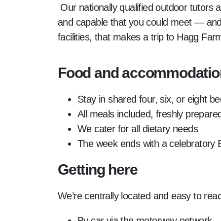
Our nationally qualified outdoor tutors
and capable that you could meet — and i
facilities, that makes a trip to Hagg F
Food and accommodatio
Stay in shared four, six, or eight 
All meals included, freshly prepar
We cater for all dietary needs
The week ends with a celebratory
Getting here
We’re centrally located and easy to rea
By car via the motorway network