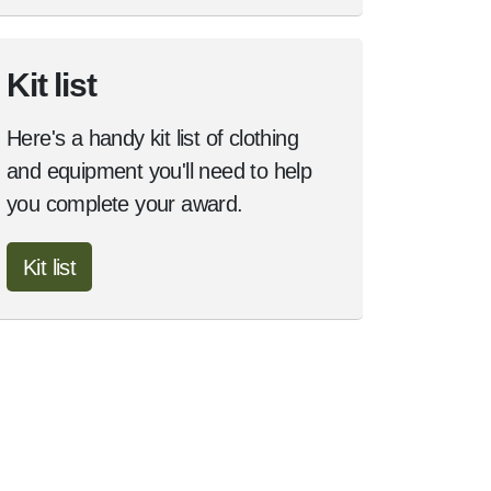
Kit list
Here's a handy kit list of clothing
and equipment you'll need to help
you complete your award.
Kit list