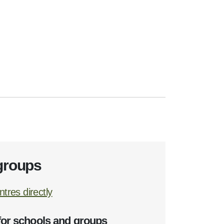
groups
tres directly
for schools and groups