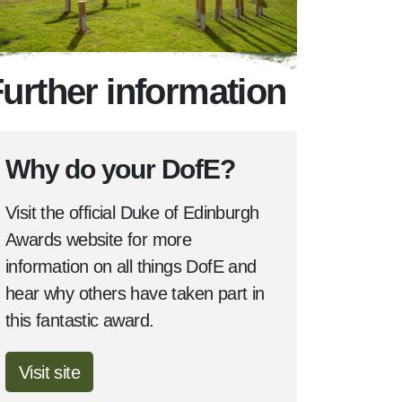
urther information
Why do your DofE?
Visit the official Duke of Edinburgh
Awards website for more
information on all things DofE and
hear why others have taken part in
this fantastic award.
Visit site