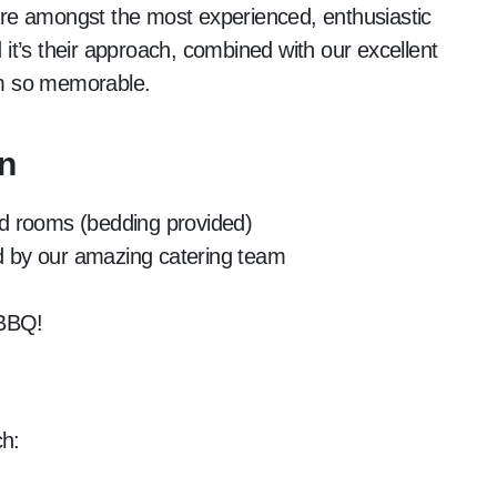
 are amongst the most experienced, enthusiastic
t’s their approach, combined with our excellent
arm so memorable.
n
bed rooms (bedding provided)
ed by our amazing catering team
 BBQ!
ch: