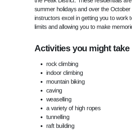
the Peak District. These residentials are
summer holidays and over the October h
instructors excel in getting you to work 
limits and allowing you to make memorie
Activities you might take 
rock climbing
indoor climbing
mountain biking
caving
weaselling
a variety of high ropes
tunnelling
raft building