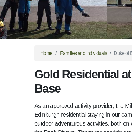
Home
Families and individuals
Duke of E
Gold Residential at
Base
As an approved activity provider, the M
Edinburgh residential staying in our camp
outdoor adventurous activities, both on o