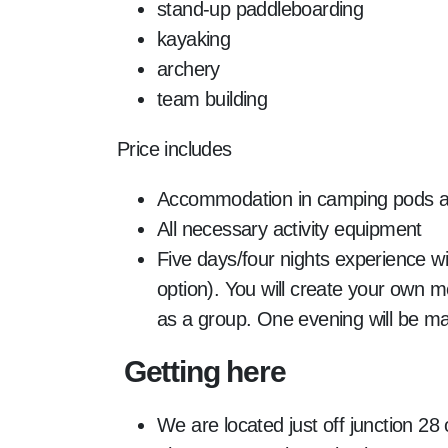
stand-up paddleboarding
kayaking
archery
team building
Price includes
Accommodation in camping pods at 
All necessary activity equipment
Five days/four nights experience wit
option). You will create your own
as a group. One evening will be ma
Getting here
We are located just off junction 28