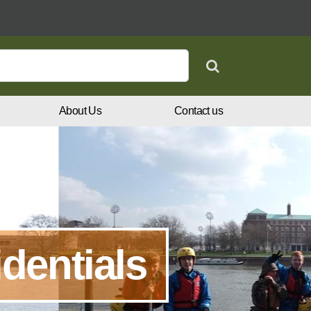
Search
About Us
Contact us
dentials