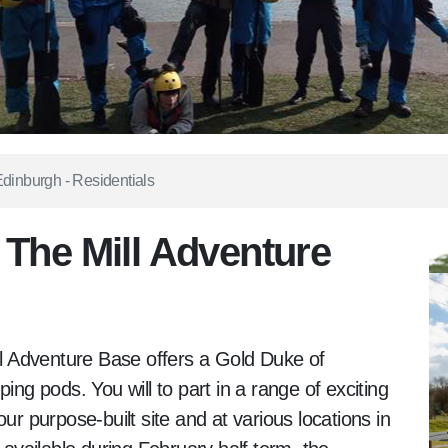
dinburgh - Residentials
 The Mill Adventure
ill Adventure Base offers a Gold Duke of
ing pods. You will to part in a range of exciting
ur purpose-built site and at various locations in