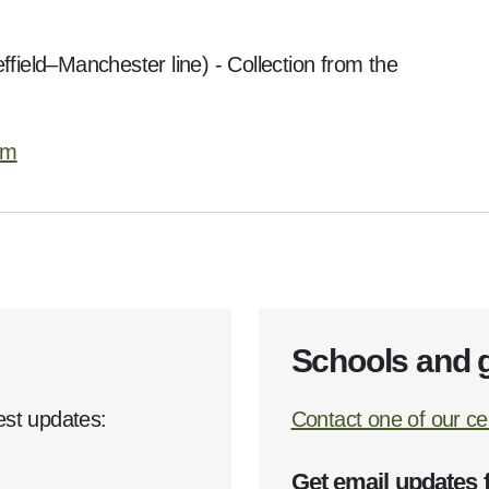
ffield–Manchester line) - Collection from the
rm
Schools and 
est updates:
Contact one of our cen
Get email updates 