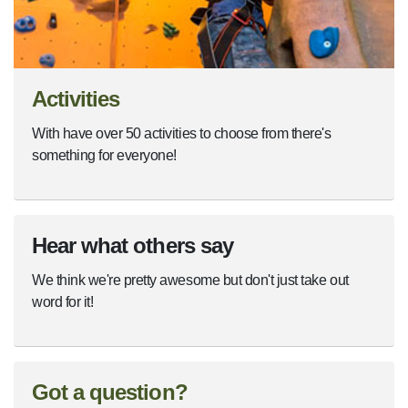
Activities
With have over 50 activities to choose from there's
something for everyone!
Hear what others say
We think we're pretty awesome but don't just take out
word for it!
Got a question?