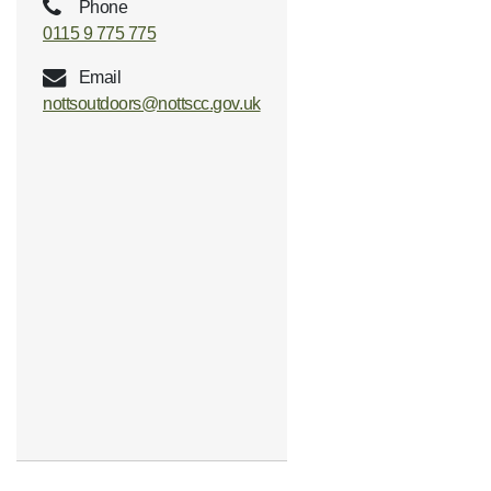
Phone
0115 9 775 775
Email
nottsoutdoors@nottscc.gov.uk