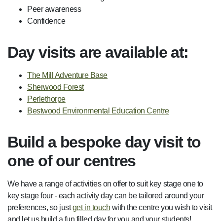
Peer awareness
Confidence
Day visits are available at:
The Mill Adventure Base
Sherwood Forest
Perlethorpe
Bestwood Environmental Education Centre
Build a bespoke day visit to
one of our centres
We have a range of activities on offer to suit key stage one to
key stage four - each activity day can be tailored around your
preferences, so just
get in touch
with the centre you wish to visit
and let us build a fun filled day for you and your students!