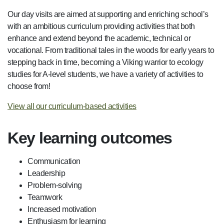
Our day visits are aimed at supporting and enriching school’s
with an ambitious curriculum providing activities that both
enhance and extend beyond the academic, technical or
vocational. From traditional tales in the woods for early years to
stepping back in time, becoming a Viking warrior to ecology
studies for A-level students, we have a variety of activities to
choose from!
View all our curriculum-based activities
Key learning outcomes
Communication
Leadership
Problem-solving
Teamwork
Increased motivation
Enthusiasm for learning