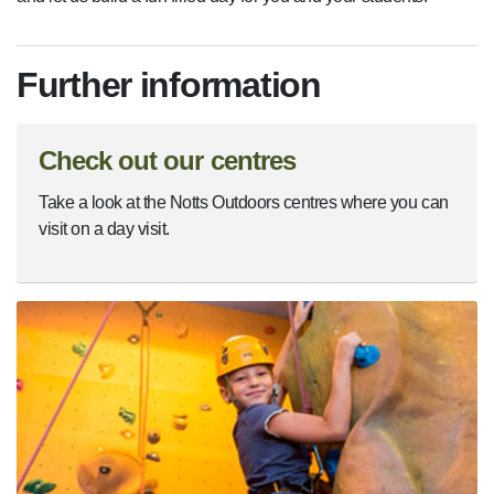
Further information
Check out our centres
Take a look at the Notts Outdoors centres where you can
visit on a day visit.