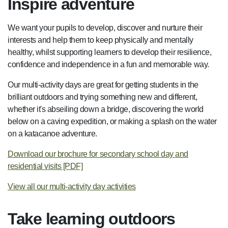
Inspire adventure
We want your pupils to develop, discover and nurture their
interests and help them to keep physically and mentally
healthy, whilst supporting learners to develop their resilience,
confidence and independence in a fun and memorable way.
Our multi-activity days are great for getting students in the
brilliant outdoors and trying something new and different,
whether it's abseiling down a bridge, discovering the world
below on a caving expedition, or making a splash on the water
on a katacanoe adventure.
Download our brochure for secondary school day and
residential visits [PDF]
View all our multi-activity day activities
Take learning outdoors