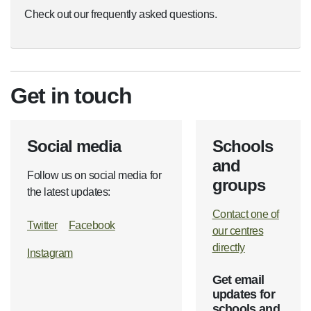
Check out our frequently asked questions.
Get in touch
Social media
Schools
and
Follow us on social media for
groups
the latest updates:
Contact one of
Twitter
Facebook
our centres
directly
Instagram
Get email
updates for
schools and