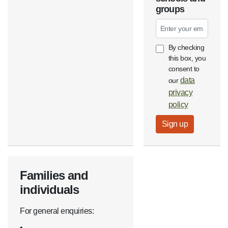
groups
Email
By checking
this box, you
consent to
data
our
privacy
policy
Families and
individuals
For general enquiries: